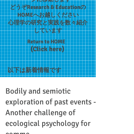
どうぞResearch & Educationの
HOMEへお越しください​
​心理学の研究と実践を数々紹介
しています
Return to HOME
(Click here)
以下は新着情報です
Bodily and semiotic
exploration of past events -
Another challenge of
ecological psychology for