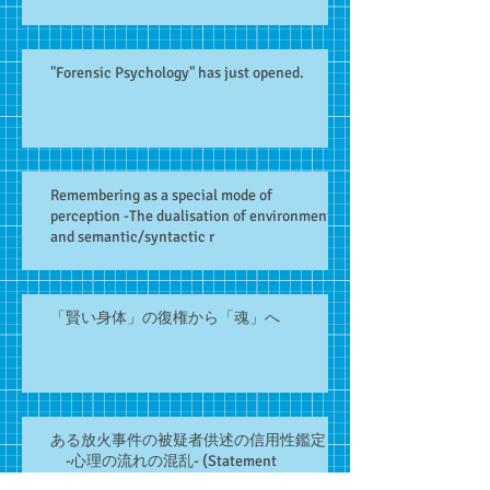
"Forensic Psychology" has just opened.
Remembering as a special mode of
perception -The dualisation of environment
and semantic/syntactic r
「賢い身体」の復権から「魂」へ
ある放火事件の被疑者供述の信用性鑑定
-心理の流れの混乱- (Statement
assessment, Forensic interview関連記事)