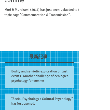
comme
Mori & Murakami (2017) has just been uplaoded to the
topic page "Commemoration & Transmission".
最新記事
Bodily and semiotic exploration of past
events -Another challenge of ecological
psychology for comme
"Social Psychology / Cultural Psychology"
has just opened.