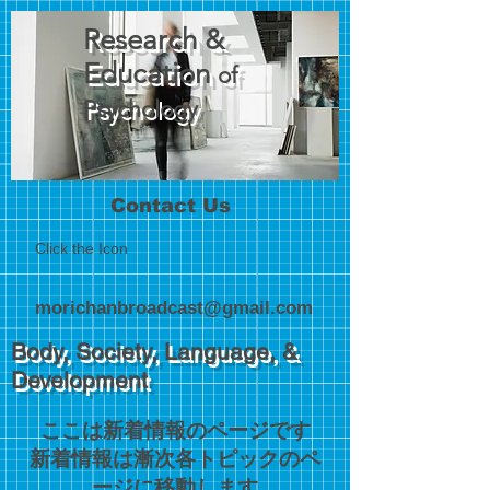
Research &
Education
of
Psychology
Contact Us
Click the Icon
morichanbroadcast@gmail.com
Body, Society, Language, &
Development
ここは新着情報のページです
​新着情報は漸次各トピックのペ
ージに移動します