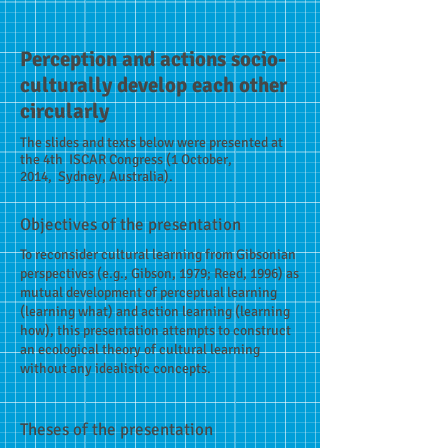
Perception and actions socio-
culturally develop each other
circularly
The slides and texts below were presented at
the 4th ISCAR Congress (1 October,
2014, Sydney, Australia).
Objectives of the presentation
To reconsider cultural learning from Gibsonian
perspectives (e.g., Gibson, 1979; Reed, 1996) as
mutual development of perceptual learning
(learning what) and action learning (learning
how), this presentation attempts to construct
an ecological theory of cultural learning
without any idealistic concepts.
Theses of the presentation