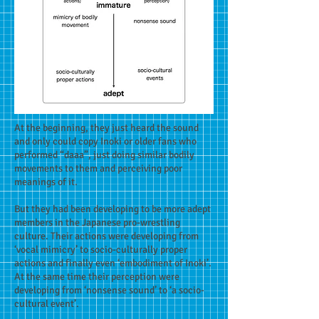
At the beginning, they just heard the sound
and only could copy Inoki or older fans who
performed “daaa”, just doing similar bodily
movements to them and perceiving poor
meanings of it.
But they had been developing to be more adept
members in the Japanese pro-wrestling
culture. Their actions were developing from
‘vocal mimicry’ to socio-culturally proper
actions and finally even ‘embodiment of Inoki’.
At the same time their perception were
developing from ‘nonsense sound’ to ‘a socio-
cultural event’.