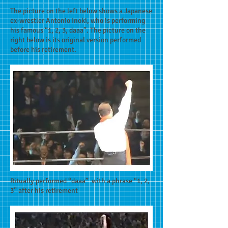
The picture on the left below shows a Japanese
ex-wrestler Antonio Inoki, who is performing
his famous “1, 2, 3, daaa”. The picture on the
right below is its original version performed
before his retirement.
Ritually performed “daaa” with a phrase “1, 2,
3” after his retirement