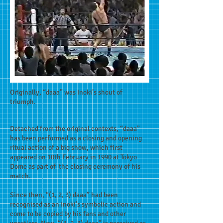
Originally, “daaa” was Inoki’s shout of
triumph.
Detached from the original contexts, “daaa”
has been performed as a closing and opening
ritual action of a big show, which first
appeared on 10th February in 1990 at Tokyo
Dome as part of the closing ceremony of his
match.
Since then, “(1, 2, 3) daaa” had been
recognised as an Inoki’s symbolic action and
come to be copied by his fans and other