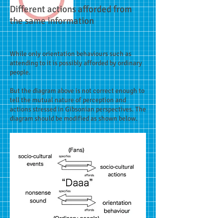
Different actions afforded from
the same information
While only orientation behaviours such as
attending to it is possibly afforded by ordinary
people.
But the diagram above is not correct enough to
tell the mutual nature of perception and
actions stressed in Gibsonian perspectives. The
diagram should be modified as shown below.