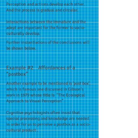
Perception and actions develop each other.
And the process is gradual and circular.
Interactions between the immature and the
adept are important for the former to socio-
culturally develop.
Further instantiations of the conclusions will
be shown below.
Example #2 Affordances of a
“postbox”
Another example to be mentioned is ‘post box’,
which is famous one discussed in Gibson’s
work in 1979 whose title is “The Ecological
Approach to Visual Perception”.
Cognitive psychologists often insist that
special processing and knowledge are needed
in order for us to perceive a postbox as a socio-
cultural product .