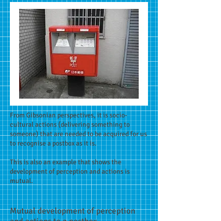
From Gibsonian perspectives, it is socio-
cultural actions (delivering something to
someone) that are needed to be acquired for us
to recognise a postbox as it is.
This is also an example that shows the
development of perception and actions is
mutual.
Mutual development of perception