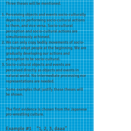
Three theses will be mentioned.
Perceiving objects and events socio-culturally
depends on performing socio-cultural actions
to them, and vice versa. Socio-cultural
perception and socio-cultural actions are
simultaneously achieved.
We can only copy bodily movements of socio-
cultural adept people at the beginning. We are
gradually developing our actions and
perception to be socio-cultural.
Socio-cultural objects and events are
perceived directly as objects and events in
natural world. No intermediate processing nor
representations are needed.
Some examples that justify these theses will
be shown.
The first evidence is chosen from the Japanese
pro-wrestling culture.
Example #1 “1, 2, 3, daaa”