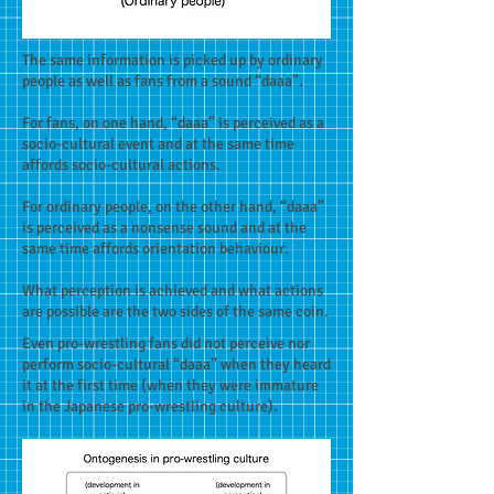
The same information is picked up by ordinary
people as well as fans from a sound “daaa”.
For fans, on one hand, “daaa” is perceived as a
socio-cultural event and at the same time
affords socio-cultural actions.
For ordinary people, on the other hand, “daaa”
is perceived as a nonsense sound and at the
same time affords orientation behaviour.
What perception is achieved and what actions
are possible are the two sides of the same coin.
Even pro-wrestling fans did not perceive nor
perform socio-cultural “daaa” when they heard
it at the first time (when they were immature
in the Japanese pro-wrestling culture).