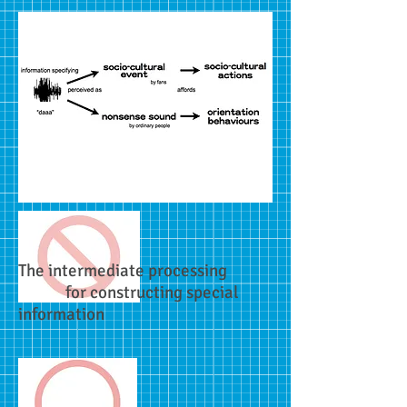
The intermediate processing
for constructing special
information