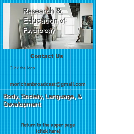
Research &
Education
of
Psychology
Contact Us
Click the Icon
morichanbroadcast@gmail.com
Body, Society, Language, &
Development
Return to the upper page
(click here)