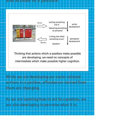
and actions to a postbox
While we are developing our socio-cultural
actions to a postbox, affordances derived from
them are changing.
As we are learning how to act to a postbox, we
are also developing to perceive what it is.
Interactions between the immature (children)
and the adept (adults) are also important in
this cultural learning.