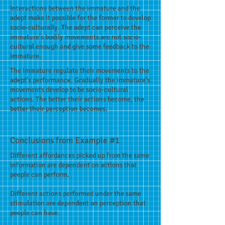
Interactions between the immature and the
adept make it possible for the former to develop
socio-culturally. The adept can perceive the
immature’s bodily movements are not socio-
cultural enough and give some feedback to the
immature.
The immature regulate their movements to the
adept’s performance. Gradually the immature’s
movements develop to be socio-cultural
actions. The better their actions become, the
better their perception becomes.
Conclusions from Example #1
Different affordances picked up from the same
information are dependent on actions that
people can perform.
Different actions performed under the same
stimulation are dependent on perception that
people can have.