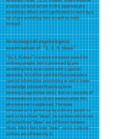
wrestlers. Now, “(1, 2, 3) daaa” is perceived as
a socio-cultural action in the Japanese pro-
wrestling culture and is performed as such by a
lot of pro-wrestling fans as well as Inoki
himself.
An ecological-psychological
examination of “1, 2, 3, daaa”
“(1, 2, 3) daaa” is a mere nonsense sound for
ordinary people, but is perceived by pro-
wrestling fans as an event with a special
meaning. It is often said that fans execute a
special information processing or add it some
knowledge retrieved from long term
memory (cognitivism view). But no concepts of
intermediates as such are needed when this
phenomenon is explained. The same
information is picked up by ordinary people as
well as fans from “daaa”, but actions which are
afforded from “daaa” are different between
them. When fans hear “daaa”, socio-cultural
actions are afforded by it.